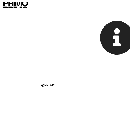
©
PRIMO