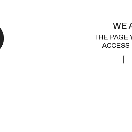
WE 
THE PAGE 
ACCESS 