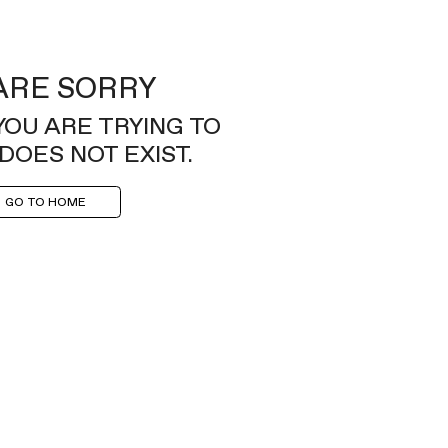
ARE SORRY
YOU ARE TRYING TO
DOES NOT EXIST.
GO TO HOME