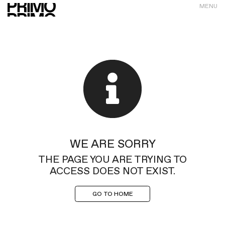
MENU
WE ARE SORRY
THE PAGE YOU ARE TRYING TO
ACCESS DOES NOT EXIST.
GO TO HOME