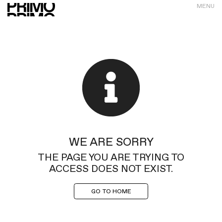
MENU
WE ARE SORRY
THE PAGE YOU ARE TRYING TO
ACCESS DOES NOT EXIST.
GO TO HOME