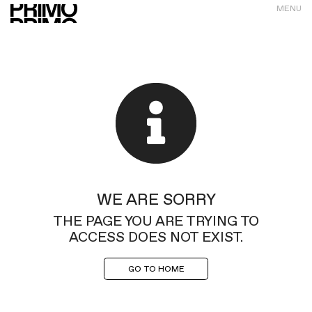
MENU
WE ARE SORRY
THE PAGE YOU ARE TRYING TO
ACCESS DOES NOT EXIST.
GO TO HOME