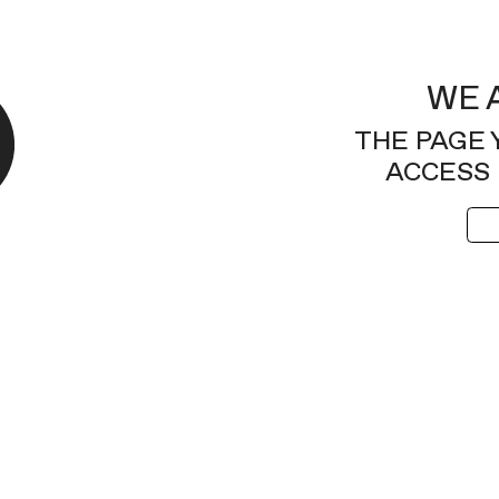
WE 
THE PAGE 
ACCESS 