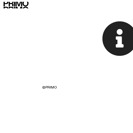
©
PRIMO