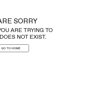
ARE SORRY
YOU ARE TRYING TO
DOES NOT EXIST.
GO TO HOME