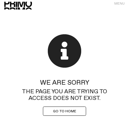
MENU
WE ARE SORRY
THE PAGE YOU ARE TRYING TO
ACCESS DOES NOT EXIST.
GO TO HOME