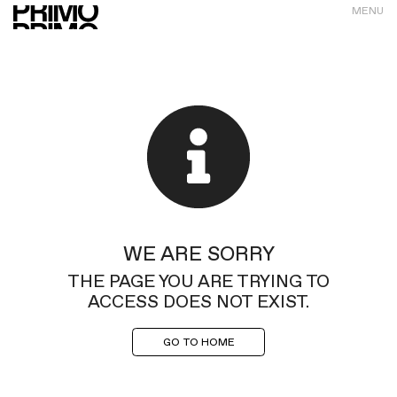
MENU
WE ARE SORRY
THE PAGE YOU ARE TRYING TO
ACCESS DOES NOT EXIST.
GO TO HOME