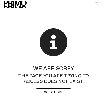
MENU
WE ARE SORRY
THE PAGE YOU ARE TRYING TO
ACCESS DOES NOT EXIST.
GO TO HOME