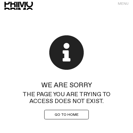
MENU
WE ARE SORRY
THE PAGE YOU ARE TRYING TO
ACCESS DOES NOT EXIST.
GO TO HOME