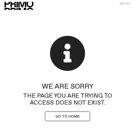
MENU
WE ARE SORRY
THE PAGE YOU ARE TRYING TO
ACCESS DOES NOT EXIST.
GO TO HOME