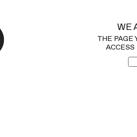
WE 
THE PAGE 
ACCESS 