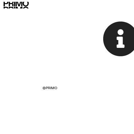
©
PRIMO