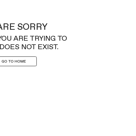
ARE SORRY
YOU ARE TRYING TO
DOES NOT EXIST.
GO TO HOME