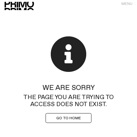
MENU
WE ARE SORRY
THE PAGE YOU ARE TRYING TO
ACCESS DOES NOT EXIST.
GO TO HOME