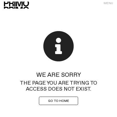
MENU
WE ARE SORRY
THE PAGE YOU ARE TRYING TO
ACCESS DOES NOT EXIST.
GO TO HOME