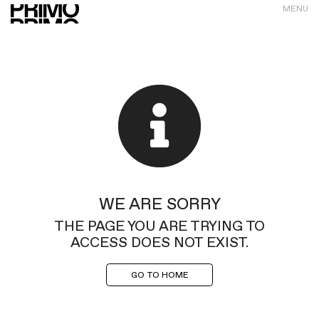
MENU
WE ARE SORRY
THE PAGE YOU ARE TRYING TO
ACCESS DOES NOT EXIST.
GO TO HOME