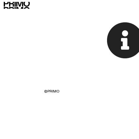
©
PRIMO