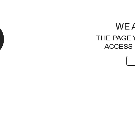
WE 
THE PAGE 
ACCESS 