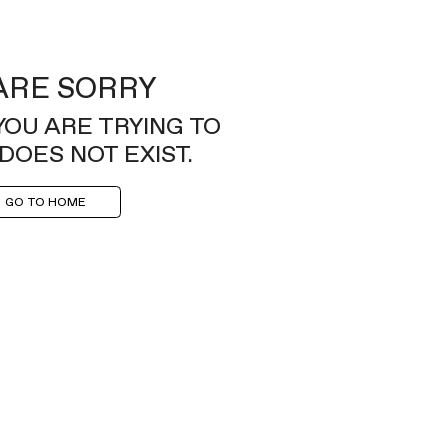
ARE SORRY
YOU ARE TRYING TO
DOES NOT EXIST.
GO TO HOME