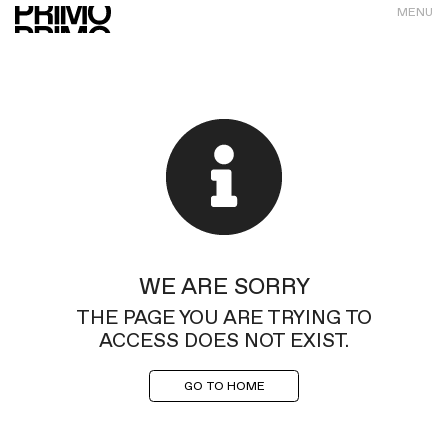
MENU
WE ARE SORRY
THE PAGE YOU ARE TRYING TO
ACCESS DOES NOT EXIST.
GO TO HOME