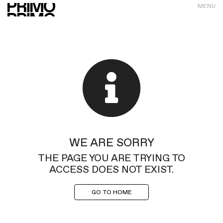
MENU
WE ARE SORRY
THE PAGE YOU ARE TRYING TO
ACCESS DOES NOT EXIST.
GO TO HOME