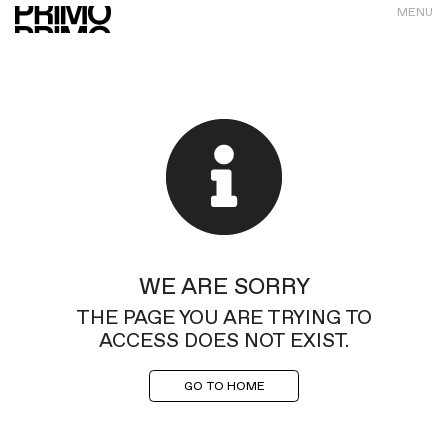
MENU
WE ARE SORRY
THE PAGE YOU ARE TRYING TO
ACCESS DOES NOT EXIST.
GO TO HOME