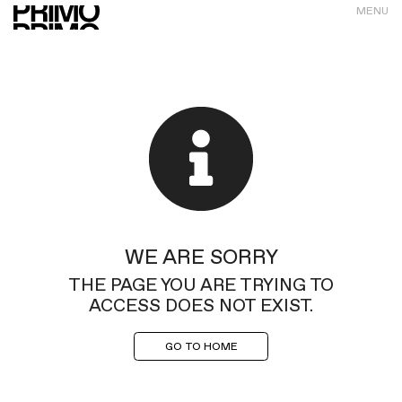
MENU
WE ARE SORRY
THE PAGE YOU ARE TRYING TO
ACCESS DOES NOT EXIST.
GO TO HOME