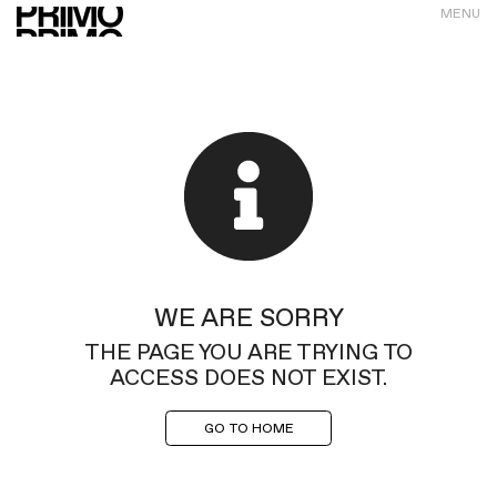
MENU
WE ARE SORRY
THE PAGE YOU ARE TRYING TO
ACCESS DOES NOT EXIST.
GO TO HOME