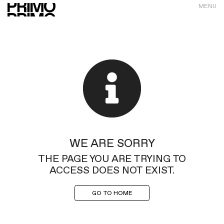
MENU
WE ARE SORRY
THE PAGE YOU ARE TRYING TO
ACCESS DOES NOT EXIST.
GO TO HOME