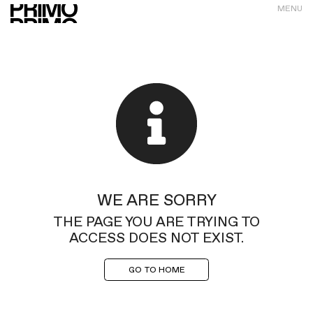
MENU
WE ARE SORRY
THE PAGE YOU ARE TRYING TO
ACCESS DOES NOT EXIST.
GO TO HOME