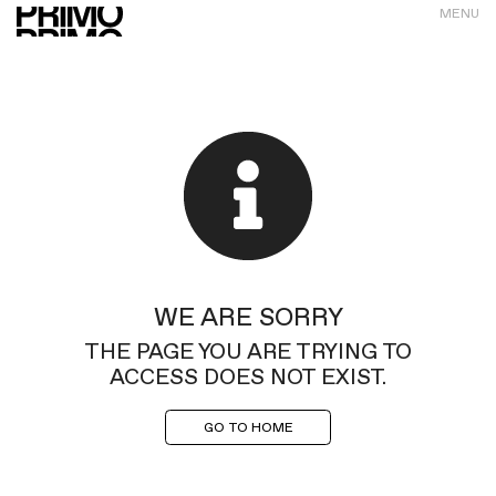
MENU
WE ARE SORRY
THE PAGE YOU ARE TRYING TO
ACCESS DOES NOT EXIST.
GO TO HOME