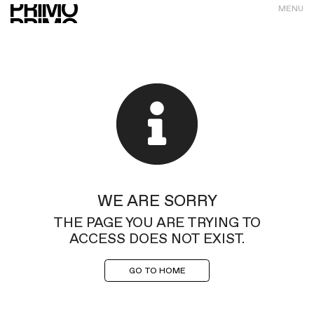
MENU
WE ARE SORRY
THE PAGE YOU ARE TRYING TO
ACCESS DOES NOT EXIST.
GO TO HOME