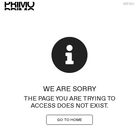
MENU
WE ARE SORRY
THE PAGE YOU ARE TRYING TO
ACCESS DOES NOT EXIST.
GO TO HOME