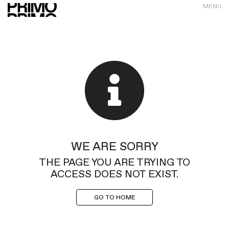
MENU
WE ARE SORRY
THE PAGE YOU ARE TRYING TO
ACCESS DOES NOT EXIST.
GO TO HOME