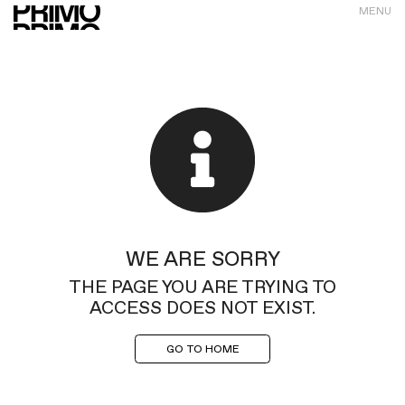
MENU
WE ARE SORRY
THE PAGE YOU ARE TRYING TO
ACCESS DOES NOT EXIST.
GO TO HOME