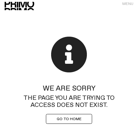
MENU
WE ARE SORRY
THE PAGE YOU ARE TRYING TO
ACCESS DOES NOT EXIST.
GO TO HOME