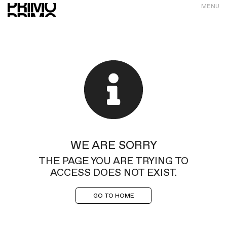
MENU
WE ARE SORRY
THE PAGE YOU ARE TRYING TO
ACCESS DOES NOT EXIST.
GO TO HOME