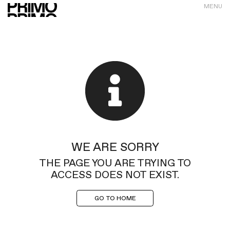
MENU
WE ARE SORRY
THE PAGE YOU ARE TRYING TO
ACCESS DOES NOT EXIST.
GO TO HOME