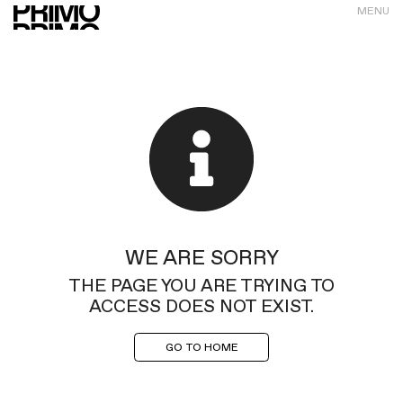
MENU
WE ARE SORRY
THE PAGE YOU ARE TRYING TO
ACCESS DOES NOT EXIST.
GO TO HOME