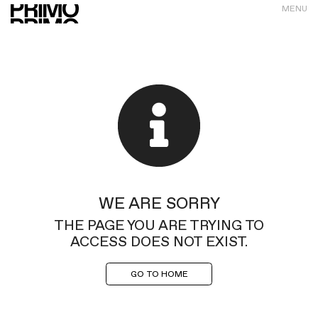
MENU
WE ARE SORRY
THE PAGE YOU ARE TRYING TO
ACCESS DOES NOT EXIST.
GO TO HOME