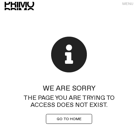
MENU
WE ARE SORRY
THE PAGE YOU ARE TRYING TO
ACCESS DOES NOT EXIST.
GO TO HOME