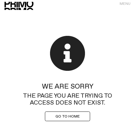
MENU
WE ARE SORRY
THE PAGE YOU ARE TRYING TO
ACCESS DOES NOT EXIST.
GO TO HOME