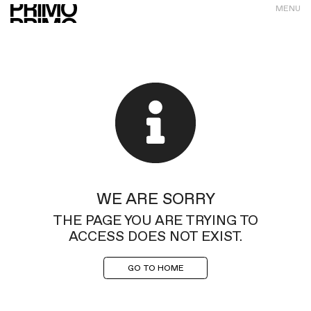
MENU
WE ARE SORRY
THE PAGE YOU ARE TRYING TO
ACCESS DOES NOT EXIST.
GO TO HOME