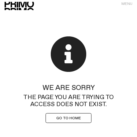
MENU
WE ARE SORRY
THE PAGE YOU ARE TRYING TO
ACCESS DOES NOT EXIST.
GO TO HOME