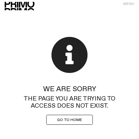
MENU
WE ARE SORRY
THE PAGE YOU ARE TRYING TO
ACCESS DOES NOT EXIST.
GO TO HOME