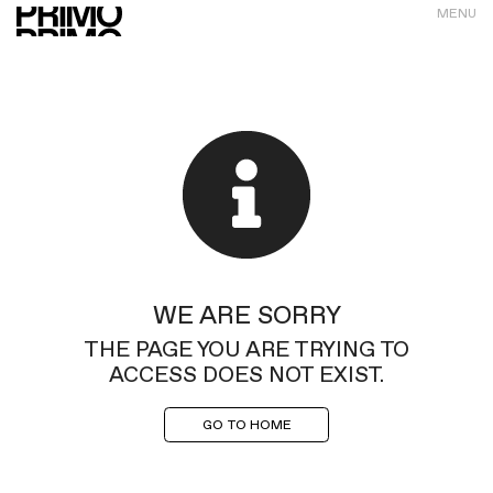
MENU
WE ARE SORRY
THE PAGE YOU ARE TRYING TO
ACCESS DOES NOT EXIST.
GO TO HOME