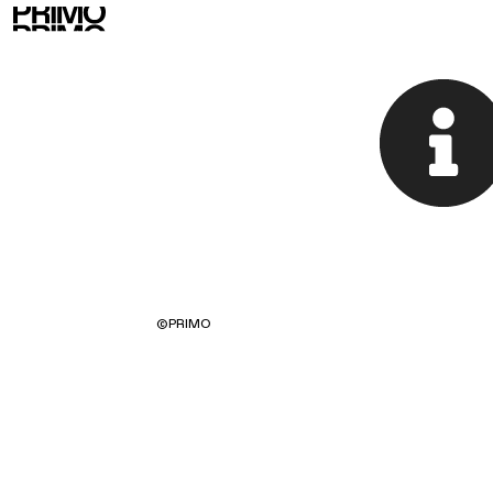
©
PRIMO