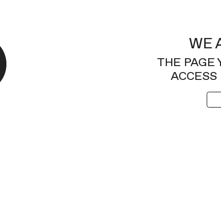
WE 
THE PAGE 
ACCESS 