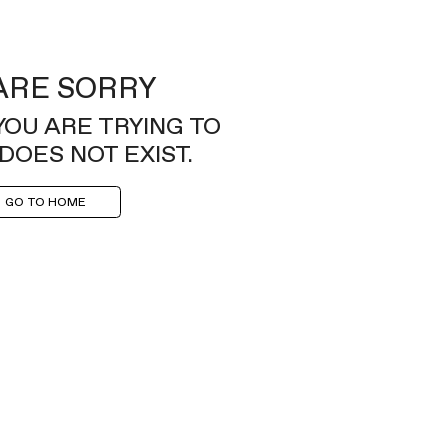
ARE SORRY
YOU ARE TRYING TO
DOES NOT EXIST.
GO TO HOME