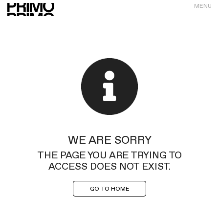
MENU
WE ARE SORRY
THE PAGE YOU ARE TRYING TO
ACCESS DOES NOT EXIST.
GO TO HOME