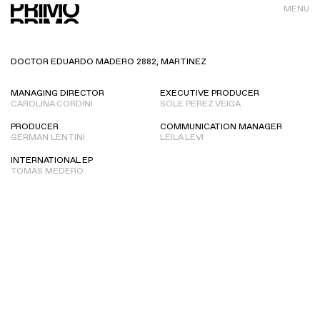
MENU
DOCTOR EDUARDO MADERO 2882, MARTINEZ
MANAGING DIRECTOR
EXECUTIVE PRODUCER
CAROLINA CORDINI
SOLE PEREZ VEIGA
PRODUCER
COMMUNICATION MANAGER
GERMAN LENTINI
LEILA LEVI
INTERNATIONAL EP
TOMAS MEDERO