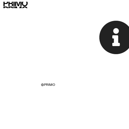
©
PRIMO