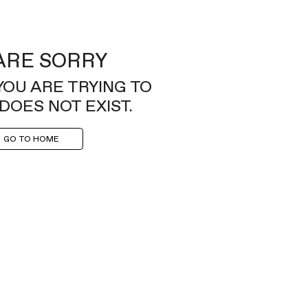
ARE SORRY
YOU ARE TRYING TO
DOES NOT EXIST.
GO TO HOME