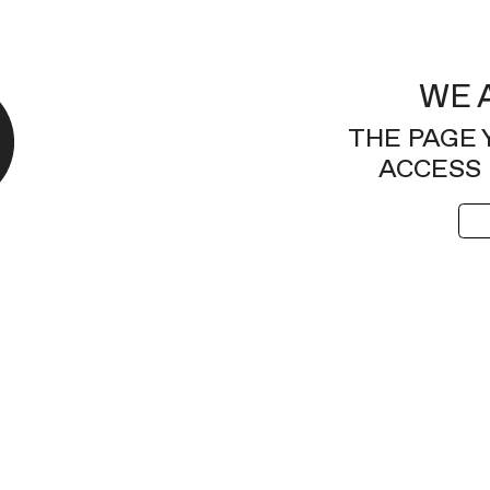
WE 
THE PAGE 
ACCESS 