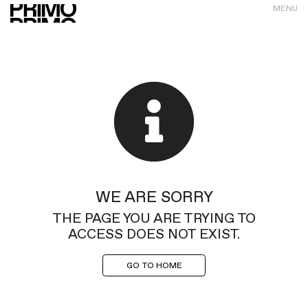
MENU
WE ARE SORRY
THE PAGE YOU ARE TRYING TO
ACCESS DOES NOT EXIST.
GO TO HOME