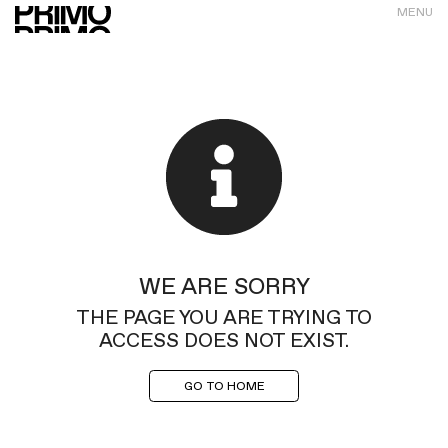
MENU
WE ARE SORRY
THE PAGE YOU ARE TRYING TO
ACCESS DOES NOT EXIST.
GO TO HOME