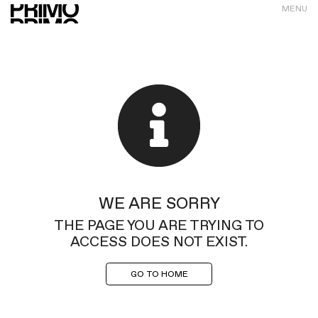
MENU
WE ARE SORRY
THE PAGE YOU ARE TRYING TO
ACCESS DOES NOT EXIST.
GO TO HOME