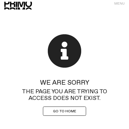
MENU
WE ARE SORRY
THE PAGE YOU ARE TRYING TO
ACCESS DOES NOT EXIST.
GO TO HOME